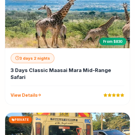
From $830
3 days 2 nights
3 Days Classic Maasai Mara Mid-Range
Safari
View Details
PRIVATE