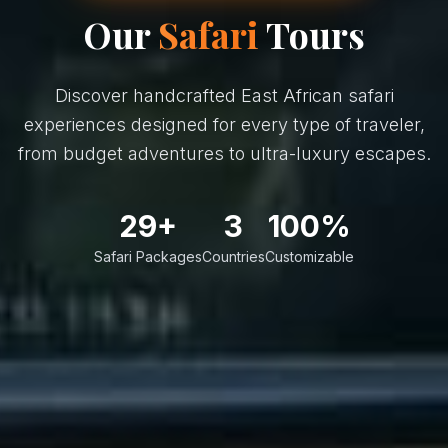
Our
Safari
Tours
Discover handcrafted East African safari
experiences designed for every type of traveler,
from budget adventures to ultra-luxury escapes.
29+
3
100%
Safari Packages
Countries
Customizable