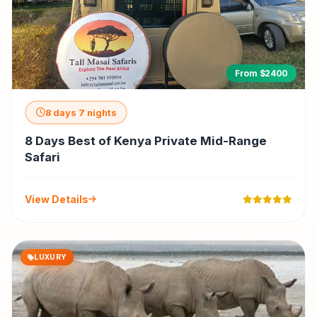
From $2400
8 days 7 nights
8 Days Best of Kenya Private Mid-Range
Safari
View Details
LUXURY