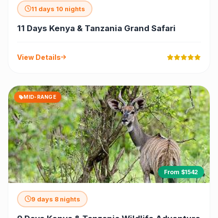
11 days 10 nights
11 Days Kenya & Tanzania Grand Safari
View Details
MID-RANGE
From $1542
9 days 8 nights