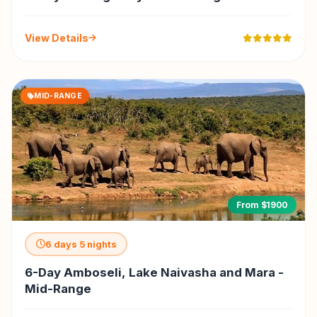
View Details
MID-RANGE
From $1900
6 days 5 nights
6-Day Amboseli, Lake Naivasha and Mara -
Mid-Range