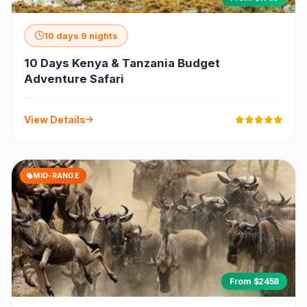
10 days 9 nights
10 Days Kenya & Tanzania Budget
Adventure Safari
View Details
MID-RANGE
From $2458