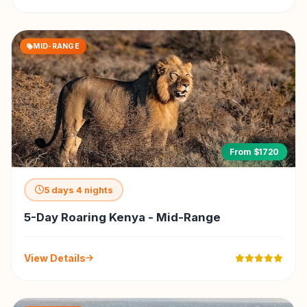
MID-RANGE
From $1720
5 days 4 nights
5-Day Roaring Kenya - Mid-Range
View Details