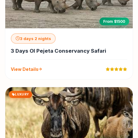
From $1500
3 days 2 nights
3 Days Ol Pejeta Conservancy Safari
View Details
LUXURY