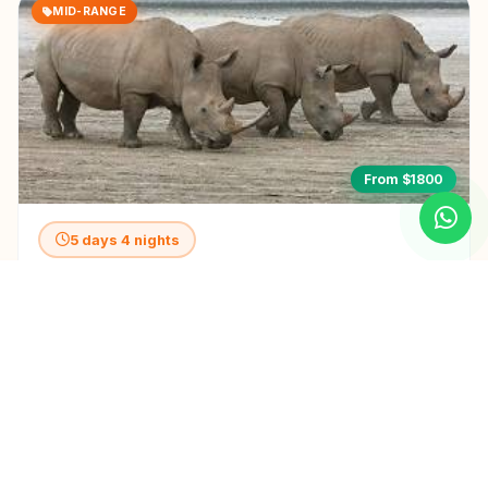
MID-RANGE
From $1800
5 days 4 nights
5-Day Awesome Kenya - Mid-Range
View Details
LUXURY