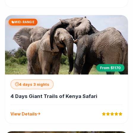
MID-RANGE
From $1170
4 days 3 nights
4 Days Giant Trails of Kenya Safari
View Details