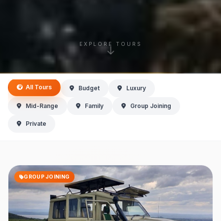
EXPLORE TOURS
All Tours
Budget
Luxury
Mid-Range
Family
Group Joining
Private
GROUP JOINING