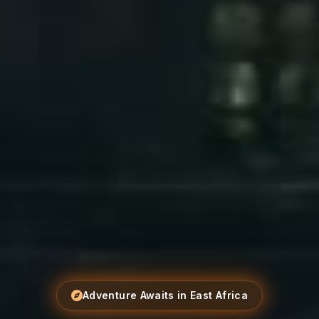
Adventure Awaits in East Africa