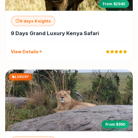
From $2940
9 days 8 nights
9 Days Grand Luxury Kenya Safari
View Details
LUXURY
From $950