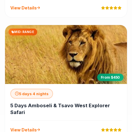
View Details
MID-RANGE
From $450
5 days 4 nights
5 Days Amboseli & Tsavo West Explorer
Safari
View Details