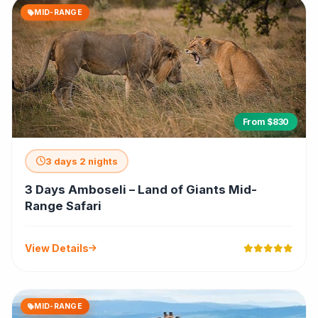
MID-RANGE
From $830
3 days 2 nights
3 Days Amboseli – Land of Giants Mid-
Range Safari
View Details
MID-RANGE