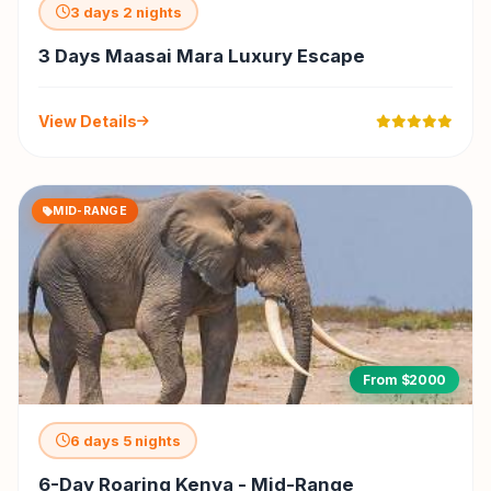
3 days 2 nights
3 Days Maasai Mara Luxury Escape
View Details
MID-RANGE
From $2000
6 days 5 nights
6-Day Roaring Kenya - Mid-Range