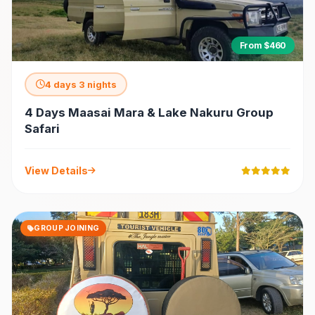
From $460
4 days 3 nights
4 Days Maasai Mara & Lake Nakuru Group
Safari
View Details
GROUP JOINING