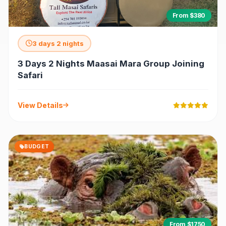
From $380
3 days 2 nights
3 Days 2 Nights Maasai Mara Group Joining
Safari
View Details
BUDGET
From $1750