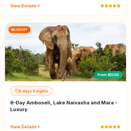
View Details
LUXURY
From $3200
6 days 5 nights
6-Day Amboseli, Lake Naivasha and Mara -
Luxury
View Details