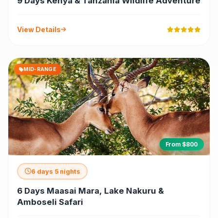
9 Days Kenya & Tanzania Wildlife Adventure
View Details
MID-RANGE
From $800
6 days 5 nights
6 Days Maasai Mara, Lake Nakuru &
Amboseli Safari